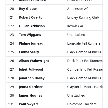
119
Robert Crawford
Howgill Harriers
120
Roy Gibson
Ambleside AC
121
Robert Overton
Lindley Running Club
122
Gillian Atkinson
Keswick AC
123
Tom Wiggans
Unattached
124
Philipe Jumeau
Lonsdale Fell Runners
125
Emma Seery
Black Combe Runners
126
Alison Wainwright
Dark Peak Fell Runners
127
Juliet Fullwood
Cumberland Fell Runners
128
Jonathan Bailey
Black Combe Runners
129
Jenna Gardner
Clayton le Moors Harriers
130
James Hughes
Unattached
131
Paul Swyers
Holcombe Harriers