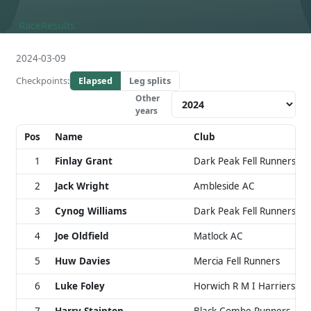
Race
Results
2024-03-09
Checkpoints:
Elapsed
Leg splits
Other
years
Pos
Name
Club
1
Finlay Grant
Dark Peak Fell Runners
2
Jack Wright
Ambleside AC
3
Cynog Williams
Dark Peak Fell Runners
4
Joe Oldfield
Matlock AC
5
Huw Davies
Mercia Fell Runners
6
Luke Foley
Horwich R M I Harriers