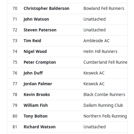
70
Christopher Balderson
Bowland Fell Runners
71
John Watson
Unattached
72
Steven Paterson
Unattached
73
Tim Reid
Ambleside AC
74
Nigel Wood
Helm Hill Runners
75
Peter Crompton
Cumberland Fell Runners
76
John Duff
Keswick AC
77
Jordan Palmer
Keswick AC
78
Kevin Brooks
Black Combe Runners
79
William Fish
Dallam Running Club
80
Tony Bolton
Northern Fells Running Cl
81
Richard Watson
Unattached