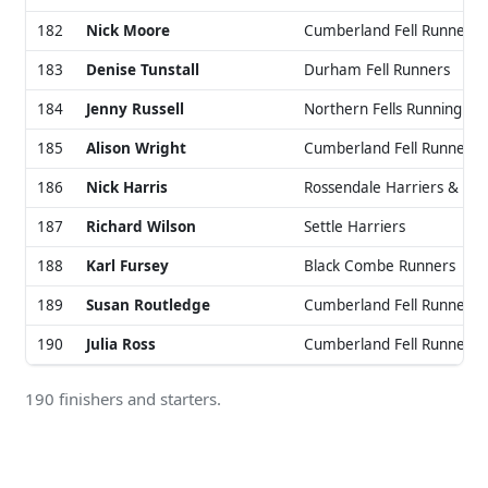
182
Nick Moore
Cumberland Fell Runners
183
Denise Tunstall
Durham Fell Runners
184
Jenny Russell
Northern Fells Running Cl
185
Alison Wright
Cumberland Fell Runners
186
Nick Harris
Rossendale Harriers & AC
187
Richard Wilson
Settle Harriers
188
Karl Fursey
Black Combe Runners
189
Susan Routledge
Cumberland Fell Runners
190
Julia Ross
Cumberland Fell Runners
190 finishers and starters.