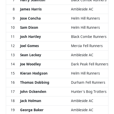
7
Harry Stainton
Black Combe Runners
8
James Harris
Ambleside AC
9
Jose Concha
Helm Hill Runners
10
Sam Dixon
Helm Hill Runners
11
Josh Hartley
Black Combe Runners
12
Joel Gomes
Mercia Fell Runners
13
Sean Leckey
Ambleside AC
14
Joe Woodley
Dark Peak Fell Runners
15
Kieran Hodgson
Helm Hill Runners
16
Thomas Dobbing
Durham Fell Runners
17
John Ockenden
Hunter's Bog Trotters
18
Jack Holman
Ambleside AC
19
George Baker
Ambleside AC