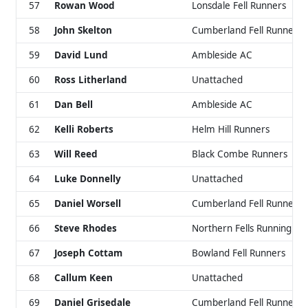
57
Rowan Wood
Lonsdale Fell Runners
58
John Skelton
Cumberland Fell Runners
59
David Lund
Ambleside AC
60
Ross Litherland
Unattached
61
Dan Bell
Ambleside AC
62
Kelli Roberts
Helm Hill Runners
63
Will Reed
Black Combe Runners
64
Luke Donnelly
Unattached
65
Daniel Worsell
Cumberland Fell Runners
66
Steve Rhodes
Northern Fells Running Cl
67
Joseph Cottam
Bowland Fell Runners
68
Callum Keen
Unattached
69
Daniel Grisedale
Cumberland Fell Runners