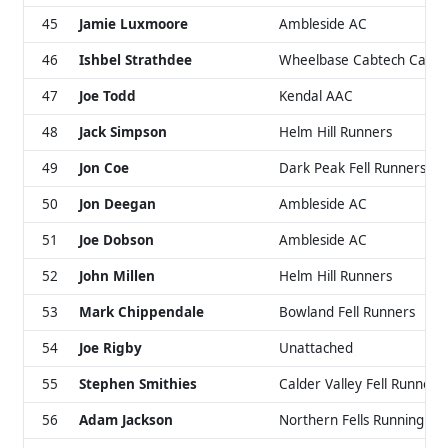
45
Jamie Luxmoore
Ambleside AC
46
Ishbel Strathdee
Wheelbase Cabtech Castell
47
Joe Todd
Kendal AAC
48
Jack Simpson
Helm Hill Runners
49
Jon Coe
Dark Peak Fell Runners
50
Jon Deegan
Ambleside AC
51
Joe Dobson
Ambleside AC
52
John Millen
Helm Hill Runners
53
Mark Chippendale
Bowland Fell Runners
54
Joe Rigby
Unattached
55
Stephen Smithies
Calder Valley Fell Runners
56
Adam Jackson
Northern Fells Running Cl