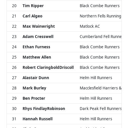
20
Tim Ripper
Black Combe Runners
21
Carl Algeo
Northern Fells Running Cl
22
Max Wainwright
Matlock AC
23
Adam Cresswell
Cumberland Fell Runners
24
Ethan Furness
Black Combe Runners
25
Matthew Allen
Black Combe Runners
26
Robert ClaringboldDriscoll
Black Combe Runners
27
Alastair Dunn
Helm Hill Runners
28
Mark Burley
Macclesfield Harriers & AC
29
Ben Procter
Helm Hill Runners
30
Rhys FindlayRobinson
Dark Peak Fell Runners
31
Hannah Russell
Helm Hill Runners