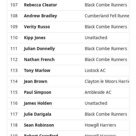
107
Rebecca Cleator
Black Combe Runners
108
Andrew Bradley
Cumberland Fell Runners
109
Verity Russo
Black Combe Runners
110
Kipp Jones
Unattached
111
Julian Donnelly
Black Combe Runners
112
Nathan French
Black Combe Runners
113
Tony Marlow
Lostock AC
114
Jean Brown
Clayton le Moors Harriers
115
Paul Simpson
Ambleside AC
116
James Holden
Unattached
117
Julie Darigala
Black Combe Runners
118
Sean Robinson
Howgill Harriers