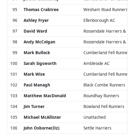
95
Thomas Crabtree
Wesham Road Runners & 
96
Ashley Fryer
Ellenborough AC
97
David Ward
Rossendale Harriers & AC
98
Andy McColgan
Rossendale Harriers & AC
99
Mark Bullock
Cumberland Fell Runners
100
Sarah Sigsworth
Ambleside AC
101
Mark Wise
Cumberland Fell Runners
102
Paul Managh
Black Combe Runners
103
Matthew MacDonald
Roundhay Runners
104
Jim Turner
Bowland Fell Runners
105
Michael McAllister
Unattached
106
John Osborne(Oz)
Settle Harriers