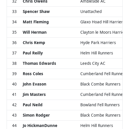
32
Chris Owens
Ambleside AC
33
Spencer Shaw
Unattached
34
Matt Fleming
Glaxo Hoad Hill Harriers
35
Will Herman
Clayton le Moors Harriers
36
Chris Kemp
Hyde Park Harriers
37
Paul Reilly
Helm Hill Runners
38
Thomas Edwards
Leeds City AC
39
Ross Coles
Cumberland Fell Runners
40
John Evason
Black Combe Runners
41
Jim Masters
Cumberland Fell Runners
42
Paul Neild
Bowland Fell Runners
43
Simon Rodger
Black Combe Runners
44
Jo HickmanDunne
Helm Hill Runners