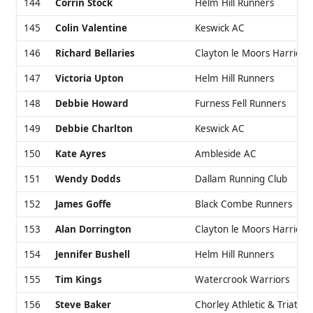
144
Corrin Stock
Helm Hill Runners
145
Colin Valentine
Keswick AC
146
Richard Bellaries
Clayton le Moors Harriers
147
Victoria Upton
Helm Hill Runners
148
Debbie Howard
Furness Fell Runners
149
Debbie Charlton
Keswick AC
150
Kate Ayres
Ambleside AC
151
Wendy Dodds
Dallam Running Club
152
James Goffe
Black Combe Runners
153
Alan Dorrington
Clayton le Moors Harriers
154
Jennifer Bushell
Helm Hill Runners
155
Tim Kings
Watercrook Warriors
156
Steve Baker
Chorley Athletic & Triathlo