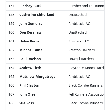
157
Lindsay Buck
Cumberland Fell Runners
158
Catherine Litherland
Unattached
159
John Gomersall
Ambleside AC
160
Don Kershaw
Unattached
161
Helen Berry
Prestwich AC
162
Michael Dunn
Preston Harriers
163
Paul Davison
Howgill Harriers
164
Andrew Firth
Clayton le Moors Harriers
165
Matthew Murgatroyd
Ambleside AC
166
Phil Clayton
Black Combe Runners
167
John Orrell
Fell Runners Association
168
Sue Ross
Black Combe Runners