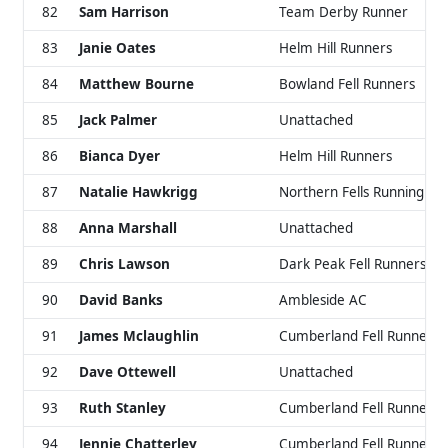
82
Sam Harrison
Team Derby Runner
83
Janie Oates
Helm Hill Runners
84
Matthew Bourne
Bowland Fell Runners
85
Jack Palmer
Unattached
86
Bianca Dyer
Helm Hill Runners
87
Natalie Hawkrigg
Northern Fells Running Cl
88
Anna Marshall
Unattached
89
Chris Lawson
Dark Peak Fell Runners
90
David Banks
Ambleside AC
91
James Mclaughlin
Cumberland Fell Runners
92
Dave Ottewell
Unattached
93
Ruth Stanley
Cumberland Fell Runners
94
Jennie Chatterley
Cumberland Fell Runners