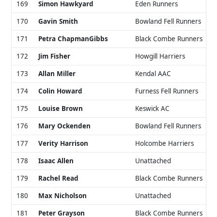
169
Simon Hawkyard
Eden Runners
170
Gavin Smith
Bowland Fell Runners
171
Petra ChapmanGibbs
Black Combe Runners
172
Jim Fisher
Howgill Harriers
173
Allan Miller
Kendal AAC
174
Colin Howard
Furness Fell Runners
175
Louise Brown
Keswick AC
176
Mary Ockenden
Bowland Fell Runners
177
Verity Harrison
Holcombe Harriers
178
Isaac Allen
Unattached
179
Rachel Read
Black Combe Runners
180
Max Nicholson
Unattached
181
Peter Grayson
Black Combe Runners