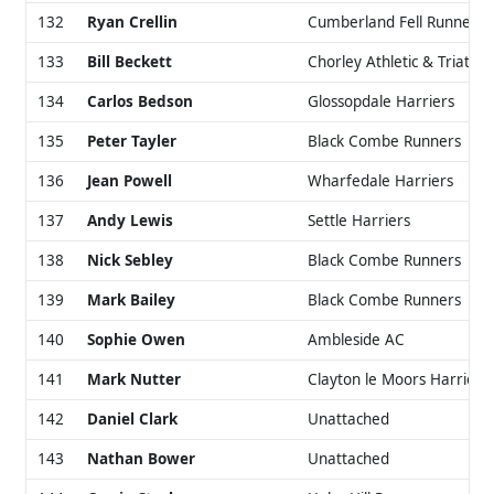
132
Ryan Crellin
Cumberland Fell Runners
133
Bill Beckett
Chorley Athletic & Triathlo
134
Carlos Bedson
Glossopdale Harriers
135
Peter Tayler
Black Combe Runners
136
Jean Powell
Wharfedale Harriers
137
Andy Lewis
Settle Harriers
138
Nick Sebley
Black Combe Runners
139
Mark Bailey
Black Combe Runners
140
Sophie Owen
Ambleside AC
141
Mark Nutter
Clayton le Moors Harriers
142
Daniel Clark
Unattached
143
Nathan Bower
Unattached