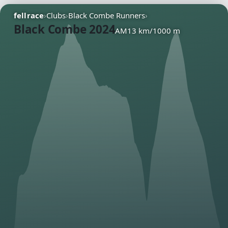
fellrace
›
Clubs
›
Black Combe Runners
›
Black Combe 2024
AM
13 km
/
1000 m