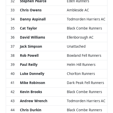
32
Stephen Pearce
Eden Runners
33
Chris Owens
Ambleside AC
34
Danny Aspinall
Todmorden Harriers AC
35
Cat Taylor
Black Combe Runners
36
David Williams
Ellenborough AC
37
Jack Simpson
Unattached
38
Rob Powell
Bowland Fell Runners
39
Paul Reilly
Helm Hill Runners
40
Luke Donnelly
Chorlton Runners
41
Mike Robinson
Dark Peak Fell Runners
42
Kevin Brooks
Black Combe Runners
43
Andrew Wrench
Todmorden Harriers AC
44
Chris Durkin
Black Combe Runners