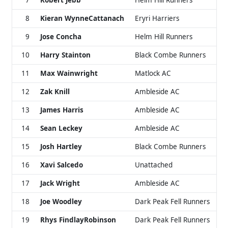
7
Robert Jebb
Helm Hill Runners
8
Kieran WynneCattanach
Eryri Harriers
9
Jose Concha
Helm Hill Runners
10
Harry Stainton
Black Combe Runners
11
Max Wainwright
Matlock AC
12
Zak Knill
Ambleside AC
13
James Harris
Ambleside AC
14
Sean Leckey
Ambleside AC
15
Josh Hartley
Black Combe Runners
16
Xavi Salcedo
Unattached
17
Jack Wright
Ambleside AC
18
Joe Woodley
Dark Peak Fell Runners
19
Rhys FindlayRobinson
Dark Peak Fell Runners