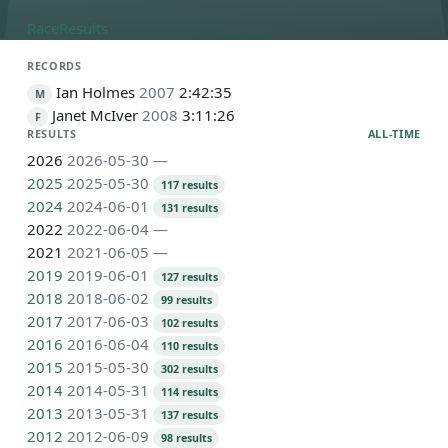
Race
Results
RECORDS
Ian Holmes
2007
2:42:35
M
Janet McIver
2008
3:11:26
F
RESULTS
ALL-TIME
2026
2026-05-30
—
2025
2025-05-30
117 results
2024
2024-06-01
131 results
2022
2022-06-04
—
2021
2021-06-05
—
2019
2019-06-01
127 results
2018
2018-06-02
99 results
2017
2017-06-03
102 results
2016
2016-06-04
110 results
2015
2015-05-30
302 results
2014
2014-05-31
114 results
2013
2013-05-31
137 results
2012
2012-06-09
98 results