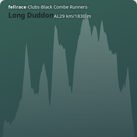
fellrace
›
Clubs
›
Black Combe Runners
›
Long Duddon
AL
29 km
/
1830 m