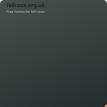
fellrace.org.uk
Free homes for fell races