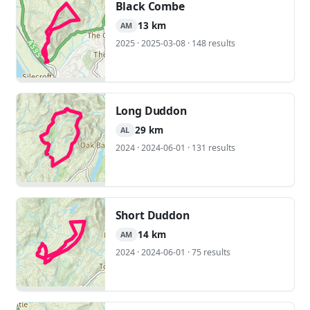
Black Combe
13 km
AM
2025 · 2025-03-08 · 148 results
Long Duddon
29 km
AL
2024 · 2024-06-01 · 131 results
Short Duddon
14 km
AM
2024 · 2024-06-01 · 75 results