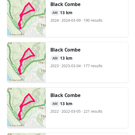
Black Combe
13 km
AM
2024 · 2024-03-09 · 190 results
Black Combe
13 km
AM
2023 · 2023-03-04 · 177 results
Black Combe
13 km
AM
2022 · 2022-03-05 · 221 results