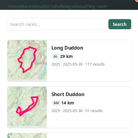
Home
Races
Results
Clubs
Relays
About
?
My race
+
Search
Long Duddon
29 km
AL
2025 · 2025-05-30 · 117 results
Short Duddon
14 km
AM
2025 · 2025-05-30 · 51 results