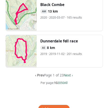
Black Combe
13 km
AM
2020 · 2020-03-07 · 165 results
Dunnerdale fell race
8 km
AS
2019 · 2019-11-02 · 201 results
‹ Prev
Page 1 of 23
Next ›
Per page:
10
20
50
All